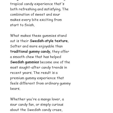
tropical candy experience that's
both refreshing and satisfying. The
combination of sweet and sour
makes every bite exciting from
start to finish.
What makes these gummies stand
out is their
Swedish-style texture.
Softer and more enjoyable than
traditional gummy candy,
they offer
a smooth chew that has helped
Swedish gummies
become one of the
most sought-after candy trends in
recent years. The result is a
premium gummy experience that
feels different from ordinary gummy
bears.
Whether you're a mango lover, a
sour candy fan, or simply curious
about the Swedish candy craze,