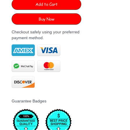
Add to Cart
Buy Now
Checkout safely using your preferred
payment method.
Guarantee Badges