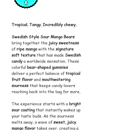
Tropical. Tangy. Incredibly chewy.
Swedish Style Sour Mango Bears
bring together the
juicy sweetness
of
ripe mango
with the
signature
soft texture
that has made
Swedish
candy
a worldwide sensation. These
colorful
bear-shaped gummies
deliver a perfect balance of
tropical
fruit flavor
and
mouthwatering
sourness
that keeps candy lovers
reaching back into the bag for more.
The experience starts with a
bright
sour coating
that instantly wakes up
your taste buds. As the sourness
melts away, a wave of
sweet, juicy
mango flavor
takes over, creating a