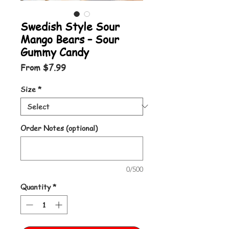
Swedish Style Sour
Mango Bears – Sour
Gummy Candy
Sale Price
From
$7.99
Size
*
Order Notes (optional)
0/500
Quantity
*