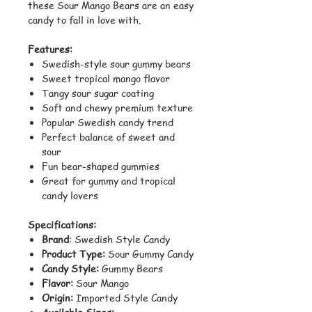
these Sour Mango Bears are an easy
candy to fall in love with.
Features:
Swedish-style sour gummy bears
Sweet tropical mango flavor
Tangy sour sugar coating
Soft and chewy premium texture
Popular Swedish candy trend
Perfect balance of sweet and
sour
Fun bear-shaped gummies
Great for gummy and tropical
candy lovers
Specifications:
Brand
: Swedish Style Candy
Product Type:
Sour Gummy Candy
Candy Style:
Gummy Bears
Flavor:
Sour Mango
Origin:
Imported Style Candy
Available Sizes: