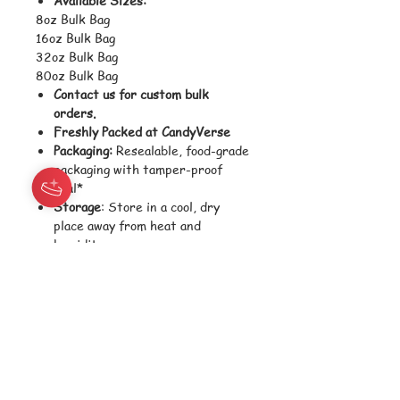
8oz Bulk Bag
16oz Bulk Bag
32oz Bulk Bag
80oz Bulk Bag
Contact us for custom bulk
orders.
Freshly Packed at CandyVerse
Packaging:
Resealable, food-grade
packaging with tamper-proof
seal*
Storage
: Store in a cool, dry
place away from heat and
humidity
Shelf Life:
Best consumed within
12 months for optimal freshness
and texture
Shipping Weight
: Varies
depending on size selected
Ingredients:
Glucose Syrup, Sugar, Modified