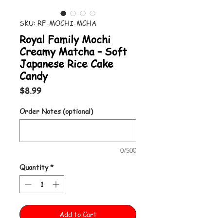
SKU: RF-MOCHI-MCHA
Royal Family Mochi
Creamy Matcha – Soft
Japanese Rice Cake
Candy
Price
$8.99
Order Notes (optional)
0/500
Quantity
*
Add to Cart