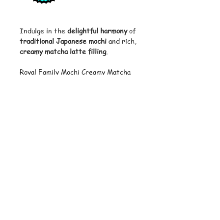
Indulge in the
delightful harmony
of
traditional Japanese mochi
and rich,
creamy matcha latte filling
.
Royal Family Mochi Creamy Matcha
Latte offers a
luxurious
treat for
matcha lovers
, with soft, chewy
mochi enveloping a velvety matcha
latte center. Perfect for enjoying
with tea, as a dessert, or a midday
snack.
Features:
• Brand: Royal Family
• Flavor: Creamy Matcha Latte
• Quantity: 12 pieces per package
• Weight: 180g (6.35 oz)
• Packaging: Individually wrapped for
freshness and convenience