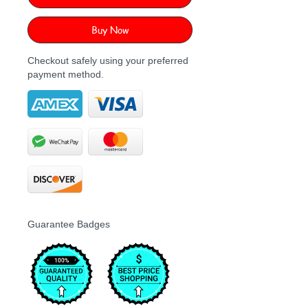
Buy Now
Checkout safely using your preferred
payment method.
Guarantee Badges