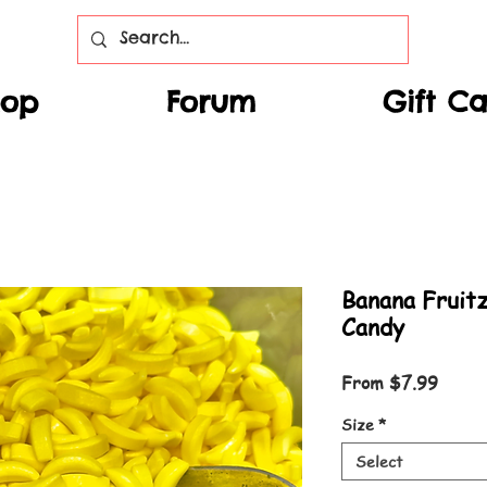
hop
Forum
Gift C
Banana Fruit
Candy
Sale P
From
$7.99
Size
*
Select