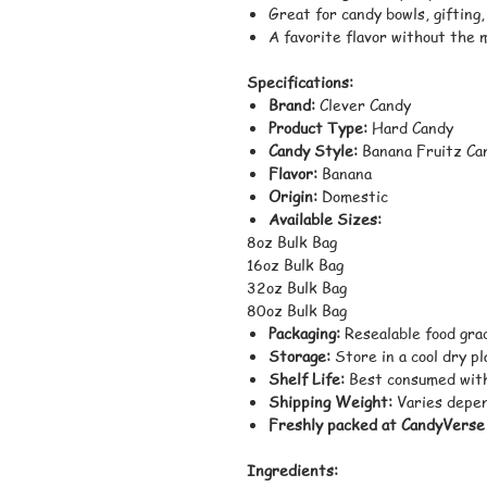
Great for candy bowls, gifting
A favorite flavor without the 
Specifications:
Brand:
Clever Candy
Product Type:
Hard Candy
Candy Style:
Banana Fruitz Ca
Flavor:
Banana
Origin:
Domestic
Available Sizes:
8oz Bulk Bag
16oz Bulk Bag
32oz Bulk Bag
80oz Bulk Bag
Packaging:
Resealable food gra
Storage:
Store in a cool dry p
Shelf Life:
Best consumed with
Shipping Weight:
Varies depen
Freshly packed at CandyVerse
Ingredients: