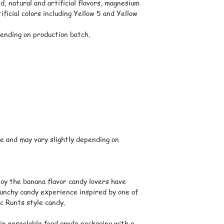
We ship orders thro
d, natural and artificial flavors, magnesium
shipping options and
ificial colors including Yellow 5 and Yellow
displayed at checkou
Warm Weather Ship
ending on production batch.
Certain candies may 
transit. When neces
additional protectiv
product quality.
While we take preca
products such as gum
candies may occasio
temperatures during 
are left in mailboxe
mailrooms, porches, 
e and may vary slightly depending on
periods after delive
Delivery Times
Delivery times vary
selected at checkou
oy the banana flavor candy lovers have
order. Once your pac
runchy candy experience inspired by one of
tracking information
c Runts style candy.
Please note that del
are estimates and a
in resealable food grade packaging with a