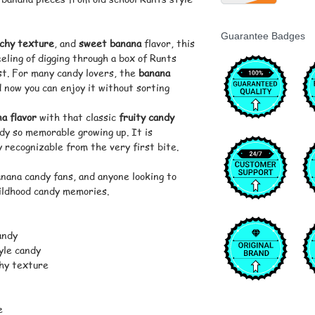
Guarantee Badges
chy texture
, and
sweet banana
flavor, this
eling of digging through a box of Runts
rst. For many candy lovers, the
banana
 now you can enjoy it without sorting
a flavor
with that classic
fruity candy
y so memorable growing up. It is
ly recognizable from the very first bite.
anana candy fans, and anyone looking to
hildhood candy memories.
andy
yle candy
hy texture
e