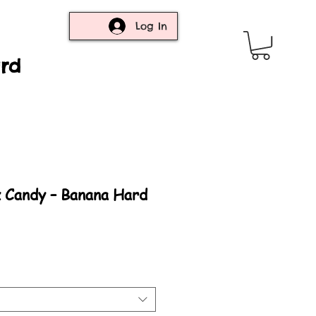
Log In
ard
z Candy – Banana Hard
rice