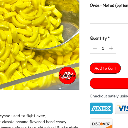
Order Notes (option
Quantity
*
Add to Cart
Checkout safely usi
ryone used to fight over.
 classic banana flavored hard candy
 banana pieces from old school Runts style