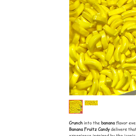
Crunch
into the
banana
flavor eve
Banana Fruitz Candy
delivers that
experience inspired by the iconic