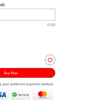
al)
0/500
Buy Now
ng your preferred payment method.