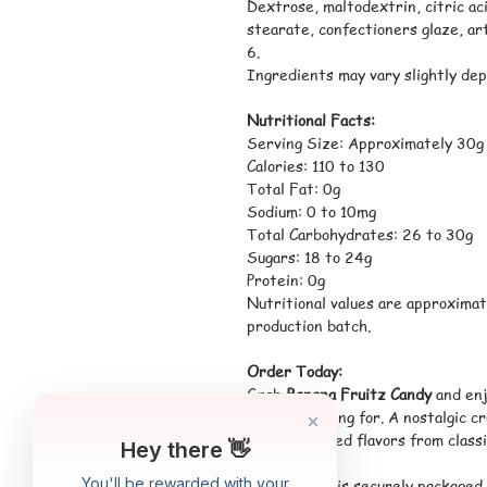
Dextrose, maltodextrin, citric aci
stearate, confectioners glaze, art
6.
Ingredients may vary slightly dep
Nutritional Facts:
Serving Size: Approximately 30g
Calories: 110 to 130
Total Fat: 0g
Sodium: 0 to 10mg
Total Carbohydrates: 26 to 30g
Sugars: 18 to 24g
Protein: 0g
Nutritional values are approximat
production batch.
Order Today:
Grab
Banana Fruitz Candy
and enj
been searching for. A nostalgic c
the most loved flavors from classi
*Each order is securely packaged 