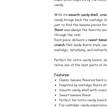
candy.
With its
smooth candy shell
,
crun
candy brings back the nostalgic fe
just to find the banana pieces fi
flavor
was always the favorite and
through the rest.
Each piece delivers a s
weet banan
crunch
that made Runts style cand
nostalgic, satisfying, and instant
Perfect for retro candy lovers, b
relive one of the best parts of c
Features:
Classic banana flavored hard c
Inspired by nostalgic Runts st
Smooth candy shell with crunc
Sweet banana flavor
Perfect for retro candy lovers
Fun nostalgic candy experienc