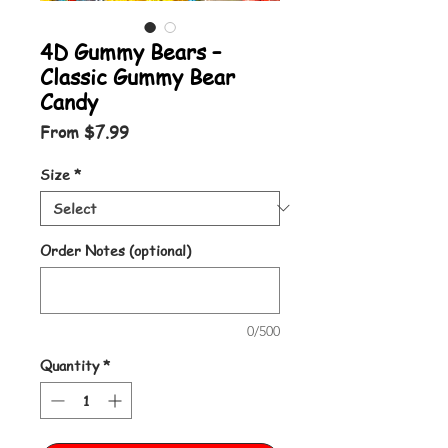
4D Gummy Bears –
Classic Gummy Bear
Candy
Sale Price
From
$7.99
Size
*
Order Notes (optional)
0/500
Quantity
*