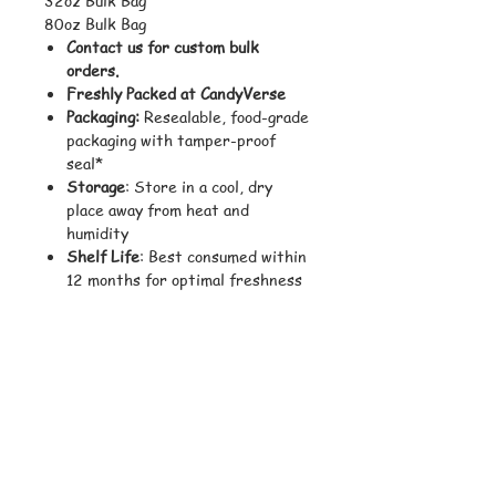
80oz Bulk Bag
Contact us for custom bulk
orders.
Freshly Packed at CandyVerse
Packaging:
Resealable, food-grade
packaging with tamper-proof
seal*
Storage
: Store in a cool, dry
place away from heat and
humidity
Shelf Life
: Best consumed within
12 months for optimal freshness
and texture
Shipping Weight
: Varies
depending on size selected
Ingredients:
Glucose Syrup, Sugar, Water,
Gelatin, Citric Acid, Natural and
Artificial Flavors, Pectin, Coconut
Oil, Carnauba Wax, Sodium Citrate,