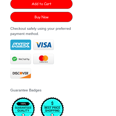
Add to Cart
Buy Now
Checkout safely using your preferred
payment method.
Guarantee Badges