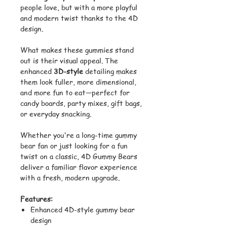
people love, but with a more playful
and modern twist thanks to the 4D
design.
What makes these gummies stand
out is their visual appeal. The
enhanced
3D-style
detailing makes
them look fuller, more dimensional,
and more fun to eat—perfect for
candy boards, party mixes, gift bags,
or everyday snacking.
Whether you're a long-time gummy
bear fan or just looking for a fun
twist on a classic, 4D Gummy Bears
deliver a familiar flavor experience
with a fresh, modern upgrade.
Features:
Enhanced 4D-style gummy bear
design