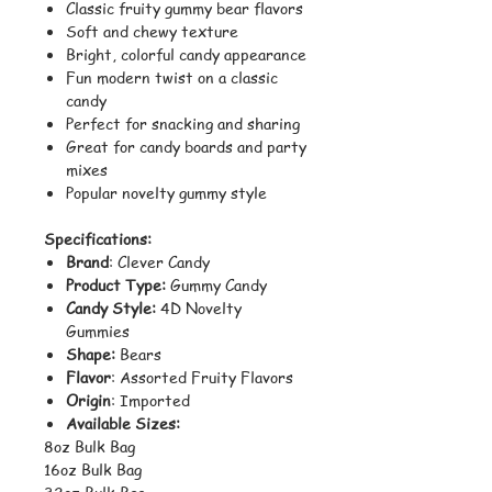
Classic fruity gummy bear flavors
Soft and chewy texture
Bright, colorful candy appearance
Fun modern twist on a classic
candy
Perfect for snacking and sharing
Great for candy boards and party
mixes
Popular novelty gummy style
Specifications:
Brand
: Clever Candy
Product Type:
Gummy Candy
Candy Style:
4D Novelty
Gummies
Shape:
Bears
Flavor
: Assorted Fruity Flavors
Origin
: Imported
Available Sizes:
8oz Bulk Bag
16oz Bulk Bag
32oz Bulk Bag