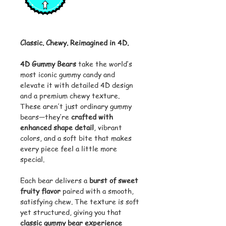
Classic. Chewy. Reimagined in 4D.
4D Gummy Bears
take the world’s
most iconic gummy candy and
elevate it with detailed 4D design
and a premium chewy texture.
These aren’t just ordinary gummy
bears—they’re
crafted with
enhanced shape detail
, vibrant
colors, and a soft bite that makes
every piece feel a little more
special.
Each bear delivers a
burst of sweet
fruity flavor
paired with a smooth,
satisfying chew. The texture is soft
yet structured, giving you that
classic gummy bear experience